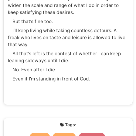
widen the scale and range of what I do in order to
keep satisfying these desires.
But that’s fine too.
I’ll keep living while taking countless detours. A
freak who lives on taste and leisure is allowed to live
that way.
All that’s left is the contest of whether I can keep
leaning sideways until I die.
No. Even after I die.
Even if I’m standing in front of God.
Tags: