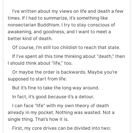
I’ve written about my views on life and death a few
times. If I had to summarize, it’s something like
nonsectarian Buddhism. I try to stay conscious of
awakening, and goodness, and I want to meet a
better kind of death.
Of course, I’m still too childish to reach that state.
If I’ve spent all this time thinking about “death,” then
I should think about “life,” too.
Or maybe the order is backwards. Maybe you’re
supposed to start from life.
But it’s fine to take the long way around.
In fact, it’s good
because
it’s a detour.
I can face “life” with my own theory of death
already in my pocket. Nothing was wasted. Not a
single thing. That’s how it is.
First, my core drives can be divided into two: