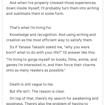
And when I’ve properly chewed those experiences
down inside myself, I’ll probably turn them into writing
and sublimate them in some form.
That’s what I’m living for.
Knowledge and recognition. And using writing and
creation as the most efficient way to satisfy them.
So if Yanase Takashi asked me, "why you were
born? what to do with your life?” I’d answer like this:
“I’m living to gorge myself on books, films, anime, and
games I’m interested in, and then force their charms
onto as many readers as possible.”
Death is still vague to me.
But life isn’t. The reason is clear.
On top of that, there’s my search for awakening and
goodness. There’s also the problem of having to