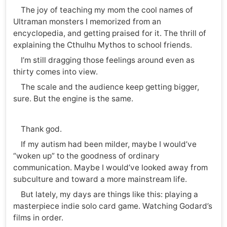
The joy of teaching my mom the cool names of
Ultraman monsters I memorized from an
encyclopedia, and getting praised for it. The thrill of
explaining the Cthulhu Mythos to school friends.
I’m still dragging those feelings around even as
thirty comes into view.
The scale and the audience keep getting bigger,
sure. But the engine is the same.
Thank god.
If my autism had been milder, maybe I would’ve
“woken up” to the goodness of ordinary
communication. Maybe I would’ve looked away from
subculture and toward a more mainstream life.
But lately, my days are things like this: playing a
masterpiece indie solo card game. Watching Godard’s
films in order.