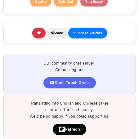
Nyalra
Spiritual
TinyEssay
Share
Back to Articles
Our community chat server!
Come hang out
Don't Touch Grass
Translating into English and Chinese takes
a lot of effort and money.
We'd be so happy if you could support us!
Patreon