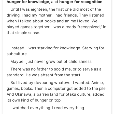
hunger for knowledge
, and
hunger for recognition
.
Until I was eighteen, the first one did most of the
driving. I had my mother. I had friends. They listened
when I talked about books and anime I loved. We
played games together. I was already “recognized,” in
that simple sense.
Instead, I was starving for knowledge. Starving for
subculture.
Maybe I just never grew out of childishness.
There was no father to scold me, or to serve as a
standard. He was absent from the start.
So I lived by devouring whatever I wanted. Anime,
games, books. Then a computer got added to the pile.
And Okinawa, a barren land for otaku culture, added
its own kind of hunger on top.
I watched everything. I read everything.