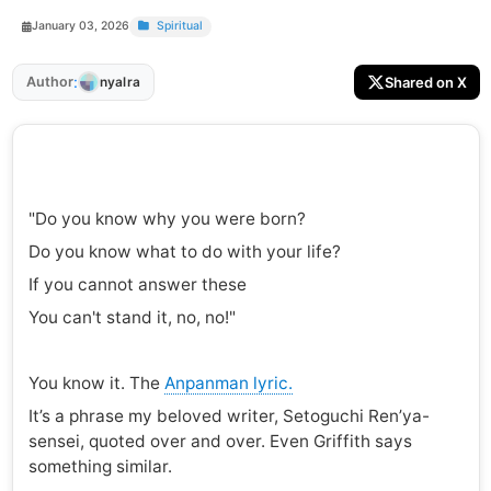
January 03, 2026
Spiritual
:
Author
Shared on X
nyalra
"Do you know why you were born?
Do you know what to do with your life?
If you cannot answer these
You can't stand it, no, no!"
You know it. The
Anpanman lyric.
It’s a phrase my beloved writer, Setoguchi Ren’ya-
sensei, quoted over and over. Even Griffith says
something similar.