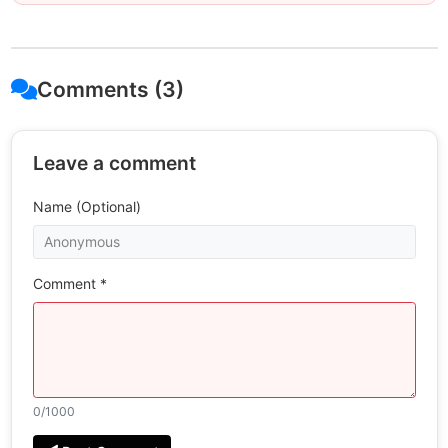
Comments (3)
Leave a comment
Name (Optional)
Comment *
0
/1000