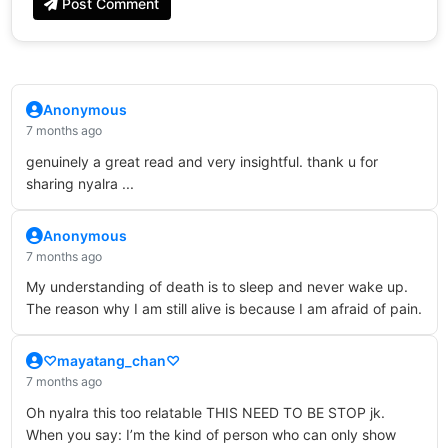
Post Comment
Anonymous
7 months ago
genuinely a great read and very insightful. thank u for
sharing nyalra ...
Anonymous
7 months ago
My understanding of death is to sleep and never wake up.
The reason why I am still alive is because I am afraid of pain.
♡mayatang_chan♡
7 months ago
Oh nyalra this too relatable THIS NEED TO BE STOP jk.
When you say: I’m the kind of person who can only show