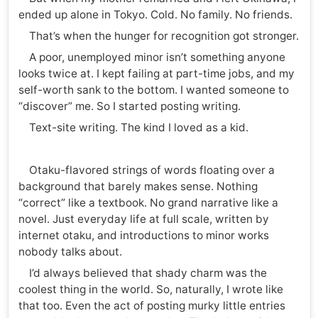
ended up alone in Tokyo. Cold. No family. No friends.
That’s when the hunger for recognition got stronger.
A poor, unemployed minor isn’t something anyone
looks twice at. I kept failing at part-time jobs, and my
self-worth sank to the bottom. I wanted someone to
“discover” me. So I started posting writing.
Text-site writing. The kind I loved as a kid.
Otaku-flavored strings of words floating over a
background that barely makes sense. Nothing
“correct” like a textbook. No grand narrative like a
novel. Just everyday life at full scale, written by
internet otaku, and introductions to minor works
nobody talks about.
I’d always believed that shady charm was the
coolest thing in the world. So, naturally, I wrote like
that too. Even the act of posting murky little entries