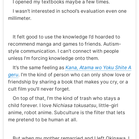
I opened my textbooks maybe a few times.
I wasn’t interested in school’s evaluation even one
millimeter.
It felt good to use the knowledge I’d hoarded to
recommend manga and games to friends. Autism-
style communication. I can’t connect with people
unless I’m forcing knowledge onto them.
It’s the same feeling as
Kana, Atama wo Yoku Shite A
geru
. I’m the kind of person who can only show love or
friendship by sharing a book that makes you cry, or a
cult film you’ll never forget.
On top of that, I’m the kind of trash who stays a
child forever. I love
Nichiasa tokusatsu
, little-girl
anime, robot anime. Subculture is the filter that lets
me pretend to be human at all.
But when my mother remarried and I left Okinawa, I