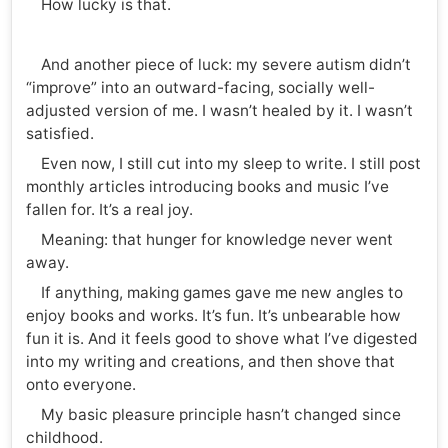
How lucky is that.
And another piece of luck: my severe autism didn’t
“improve” into an outward-facing, socially well-
adjusted version of me. I wasn’t healed by it. I wasn’t
satisfied.
Even now, I still cut into my sleep to write. I still post
monthly articles introducing books and music I’ve
fallen for. It’s a real joy.
Meaning: that hunger for knowledge never went
away.
If anything, making games gave me new angles to
enjoy books and works. It’s fun. It’s unbearable how
fun it is. And it feels good to shove what I’ve digested
into my writing and creations, and then shove that
onto everyone.
My basic pleasure principle hasn’t changed since
childhood.