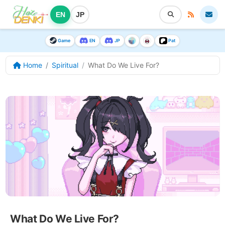
EN
JP
Game
EN
JP
Pat
Home
Spiritual
What Do We Live For?
What Do We Live For?