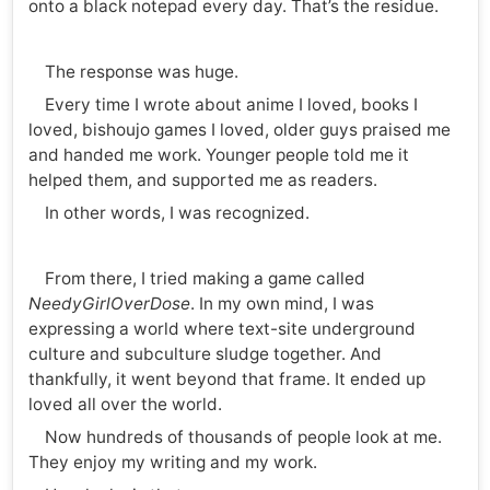
onto a black notepad every day. That’s the residue.
The response was huge.
Every time I wrote about anime I loved, books I
loved, bishoujo games I loved, older guys praised me
and handed me work. Younger people told me it
helped them, and supported me as readers.
In other words, I was recognized.
From there, I tried making a game called
NeedyGirlOverDose
. In my own mind, I was
expressing a world where text-site underground
culture and subculture sludge together. And
thankfully, it went beyond that frame. It ended up
loved all over the world.
Now hundreds of thousands of people look at me.
They enjoy my writing and my work.