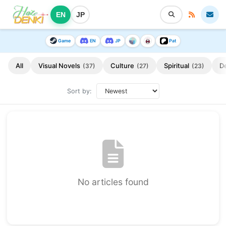
EN
JP
Game
EN
JP
Pat
All
Visual Novels
Culture
Spiritual
D
(37)
(27)
(23)
Sort by:
No articles found