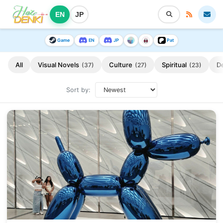
EN
JP
Game
EN
JP
Pat
All
Visual Novels
Culture
Spiritual
D
(37)
(27)
(23)
Sort by: