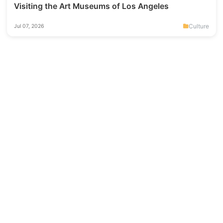
Visiting the Art Museums of Los Angeles
Culture
Jul 07, 2026