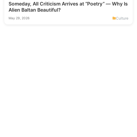
Someday, All Criticism Arrives at “Poetry” — Why Is
Alien Baltan Beautiful?
Culture
May 29, 2026