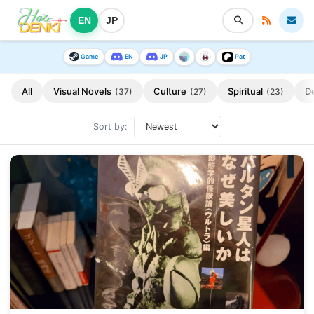
EN
JP
Game
EN
JP
Pat
All
Visual Novels
Culture
Spiritual
D
(37)
(27)
(23)
Sort by: