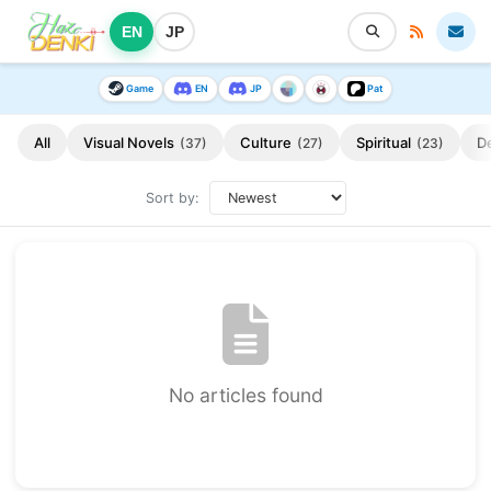
EN
JP
Game
EN
JP
Pat
All
Visual Novels
Culture
Spiritual
D
(37)
(27)
(23)
Sort by:
No articles found