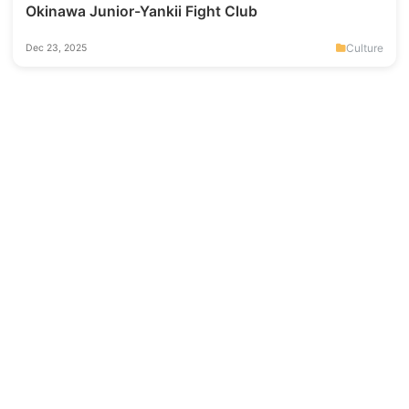
Okinawa Junior-Yankii Fight Club
Culture
Dec 23, 2025