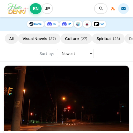
EN
JP
Game
EN
JP
Pat
All
Visual Novels
Culture
Spiritual
D
(37)
(27)
(23)
Sort by: