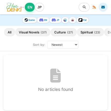
EN
JP
Game
EN
JP
Pat
All
Visual Novels
Culture
Spiritual
D
(37)
(27)
(23)
Sort by:
No articles found