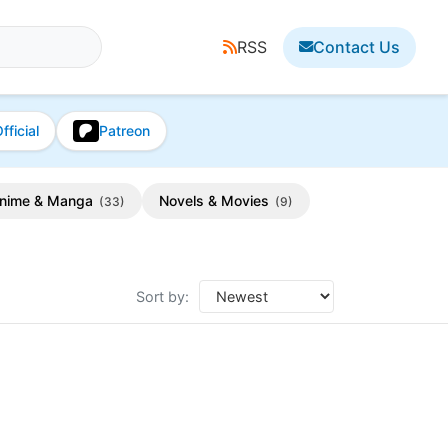
RSS
Contact Us
fficial
Patreon
nime & Manga
Novels & Movies
(33)
(9)
Sort by: