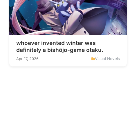
whoever invented winter was
definitely a bishōjo-game otaku.
Visual Novels
Apr 17, 2026