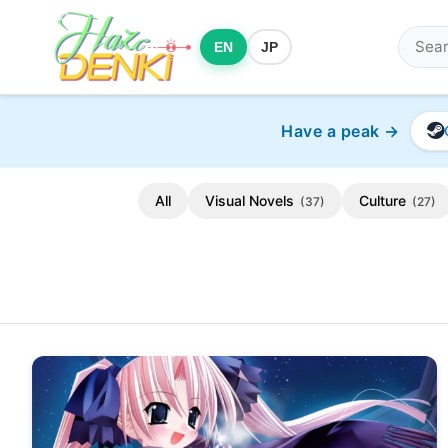
EN
JP
Have a peak →
All
Visual Novels
Culture
(37)
(27)