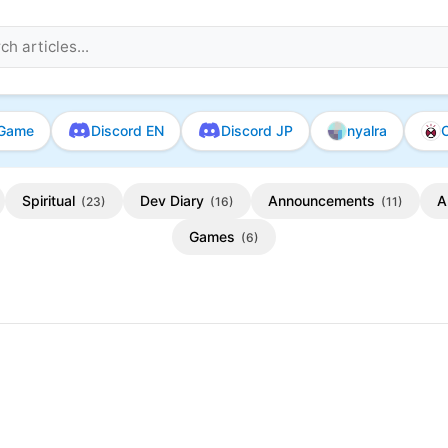
Game
Discord EN
Discord JP
nyalra
O
Spiritual
Dev Diary
Announcements
A
(23)
(16)
(11)
Games
(6)