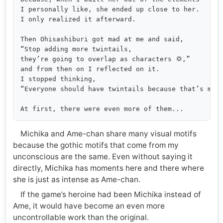
I personally like, she ended up close to her. 

I only realized it afterward.

Then Ohisashiburi got mad at me and said, 

“Stop adding more twintails, 

they’re going to overlap as characters 💢,” 

and from then on I reflected on it. 

I stopped thinking, 

“Everyone should have twintails because that’s more
Michika and Ame-chan share many visual motifs
because the gothic motifs that come from my
unconscious are the same. Even without saying it
directly, Michika has moments here and there where
she is just as intense as Ame-chan.
If the game’s heroine had been Michika instead of
Ame, it would have become an even more
uncontrollable work than the original.