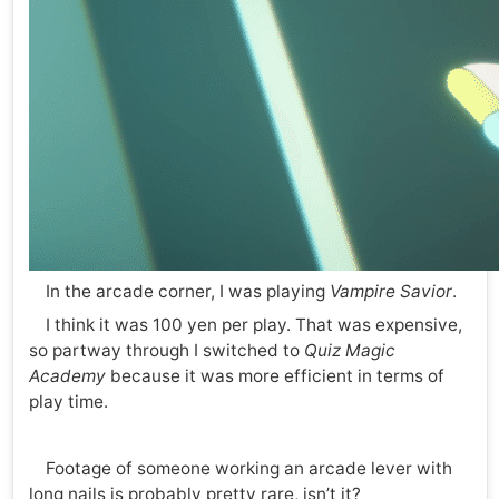
In the arcade corner, I was playing
Vampire Savior
.
I think it was 100 yen per play. That was expensive,
so partway through I switched to
Quiz Magic
Academy
because it was more efficient in terms of
play time.
Footage of someone working an arcade lever with
long nails is probably pretty rare, isn’t it?