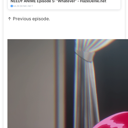
NEEDY ANIME Episode 5: “Whatever” - HazeDenki.net
HAZEDENKI.NET
↑ Previous episode.