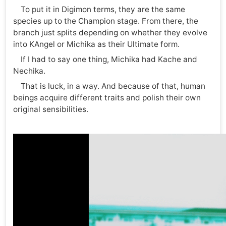
To put it in Digimon terms, they are the same
species up to the Champion stage. From there, the
branch just splits depending on whether they evolve
into KAngel or Michika as their Ultimate form.
If I had to say one thing, Michika had Kache and
Nechika.
That is luck, in a way. And because of that, human
beings acquire different traits and polish their own
original sensibilities.