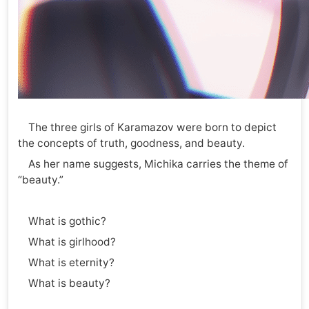
The three girls of Karamazov were born to depict
the concepts of truth, goodness, and beauty.
As her name suggests, Michika carries the theme of
“beauty.”
What is gothic?
What is girlhood?
What is eternity?
What is beauty?