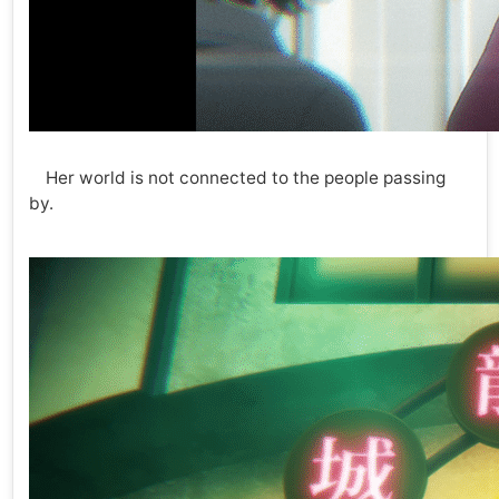
Her world is not connected to the people passing
by.