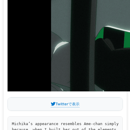
Twitterで表示
Michika’s appearance resembles Ame-chan simply 

because, when I built her out of the elements 
