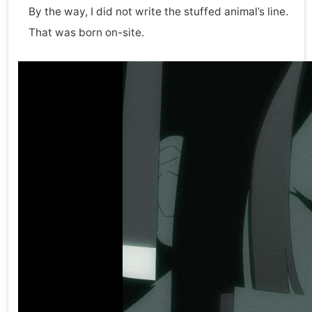
By the way, I did not write the stuffed animal’s line.
That was born on-site.