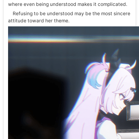
where even being understood makes it complicated.
Refusing to be understood may be the most sincere
attitude toward her theme.