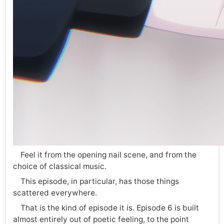
Feel it from the opening nail scene, and from the
choice of classical music.
This episode, in particular, has those things
scattered everywhere.
That is the kind of episode it is. Episode 6 is built
almost entirely out of poetic feeling, to the point