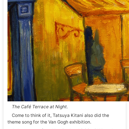
The Café Terrace at Night.
Come to think of it, Tatsuya Kitani also did the
theme song for the Van Gogh exhibition.