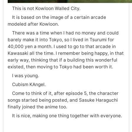
This is not Kowloon Walled City.
It is based on the image of a certain arcade
modeled after Kowloon.
There was a time when I had no money and could
barely make it into Tokyo, so I lived in Tsurumi for
40,000 yen a month. I used to go to that arcade in
Kawasaki all the time. I remember being happy, in that
early way, thinking that if a building this wonderful
existed, then moving to Tokyo had been worth it.
I was young.
Cubism KAngel.
Come to think of it, after episode 5, the character
songs started being posted, and Sasuke Haraguchi
finally joined the anime too.
It is nice, making one thing together with everyone.