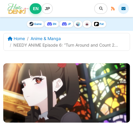
EN
JP
Game
EN
JP
Pat
Home
Anime & Manga
NEEDY ANIME Episode 6: “Turn Around and Count 2...