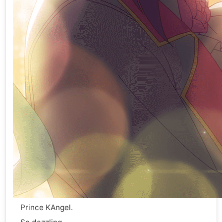
Prince KAngel.