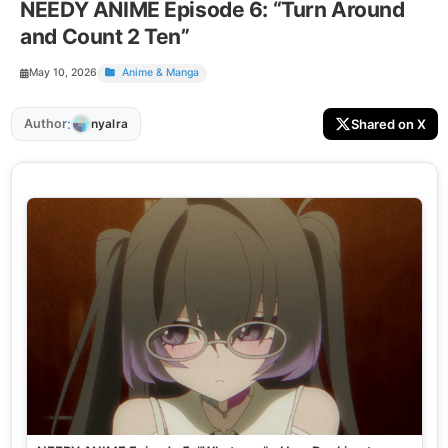
NEEDY ANIME Episode 6: “Turn Around
and Count 2 Ten”
May 10, 2026
Anime & Manga
:
Author
Shared on X
nyalra