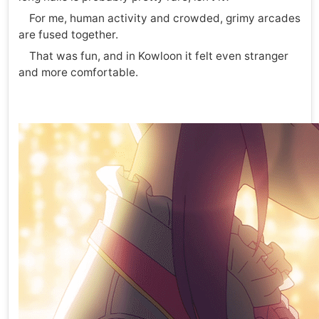
For me, human activity and crowded, grimy arcades
are fused together.
That was fun, and in Kowloon it felt even stranger
and more comfortable.