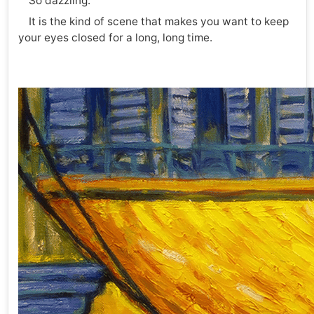
So dazzling.
It is the kind of scene that makes you want to keep
your eyes closed for a long, long time.