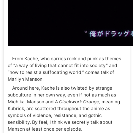
From Kache, who carries rock and punk as themes
of “a way of living that cannot fit into society” and
“how to resist a suffocating world,” comes talk of
Marilyn Manson.
Around here, Kache is also twisted by strange
subculture in her own way, even if not as much as
Michika. Manson and
A Clockwork Orange
, meaning
Kubrick, are scattered throughout the anime as
symbols of violence, resistance, and gothic
sensibility. By feel, I think we secretly talk about
Manson at least once per episode.