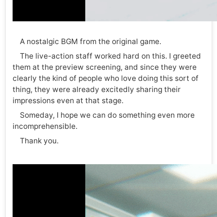
A nostalgic BGM from the original game.
The live-action staff worked hard on this. I greeted
them at the preview screening, and since they were
clearly the kind of people who love doing this sort of
thing, they were already excitedly sharing their
impressions even at that stage.
Someday, I hope we can do something even more
incomprehensible.
Thank you.