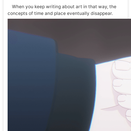
When you keep writing about art in that way, the
concepts of time and place eventually disappear.