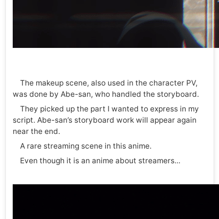
The makeup scene, also used in the character PV,
was done by Abe-san, who handled the storyboard.
They picked up the part I wanted to express in my
script. Abe-san’s storyboard work will appear again
near the end.
A rare streaming scene in this anime.
Even though it is an anime about streamers...