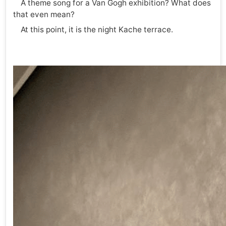
A theme song for a Van Gogh exhibition? What does
that even mean?
At this point, it is the night Kache terrace.