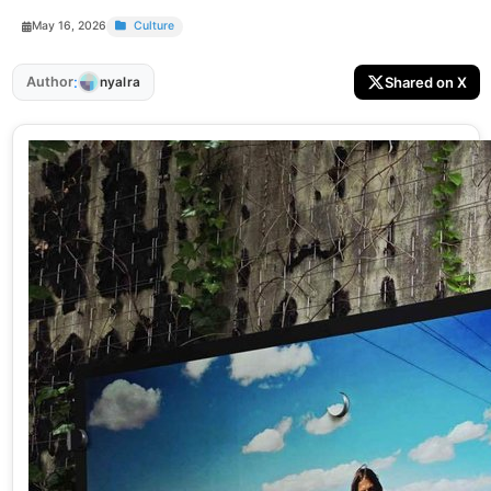
May 16, 2026
Culture
:
Author
Shared on X
nyalra