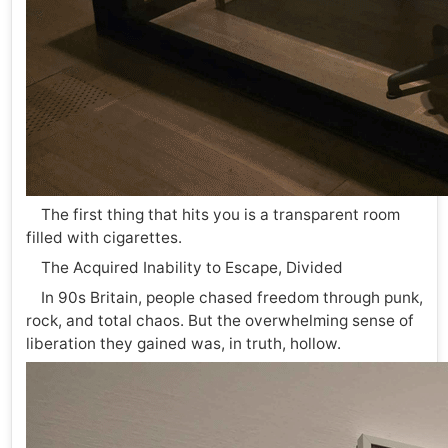
The first thing that hits you is a transparent room
filled with cigarettes.
The Acquired Inability to Escape, Divided
In 90s Britain, people chased freedom through punk,
rock, and total chaos. But the overwhelming sense of
liberation they gained was, in truth, hollow.