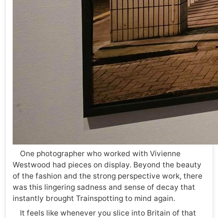
One photographer who worked with Vivienne
Westwood had pieces on display. Beyond the beauty
of the fashion and the strong perspective work, there
was this lingering sadness and sense of decay that
instantly brought Trainspotting to mind again.
It feels like whenever you slice into Britain of that