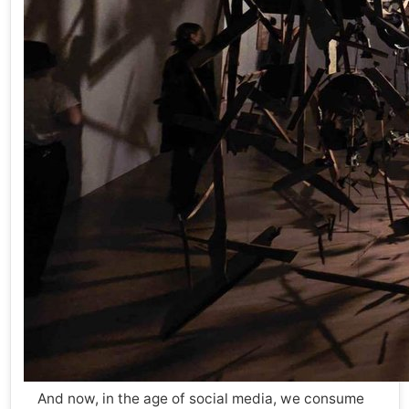
And now, in the age of social media, we consume