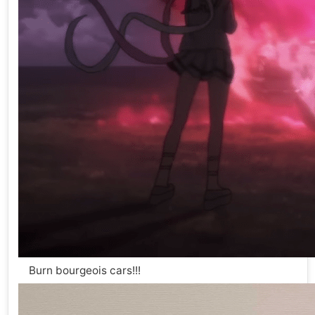
Burn bourgeois cars!!!