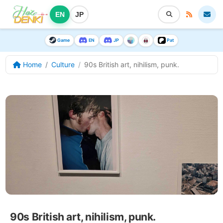
EN
JP
Game
EN
JP
Pat
Home
Culture
90s British art, nihilism, punk.
90s British art, nihilism, punk.