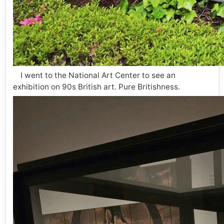
I went to the National Art Center to see an
exhibition on 90s British art. Pure Britishness.