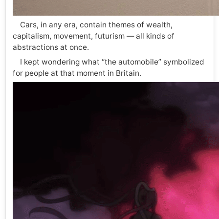
Cars, in any era, contain themes of wealth,
capitalism, movement, futurism — all kinds of
abstractions at once.
I kept wondering what “the automobile” symbolized
for people at that moment in Britain.