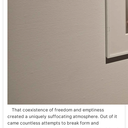
That coexistence of freedom and emptiness
created a uniquely suffocating atmosphere. Out of it
came countless attempts to break form and