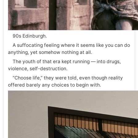
90s Edinburgh.
A suffocating feeling where it seems like you can do
anything, yet somehow nothing at all.
The youth of that era kept running — into drugs,
violence, self-destruction.
“Choose life,” they were told, even though reality
offered barely any choices to begin with.