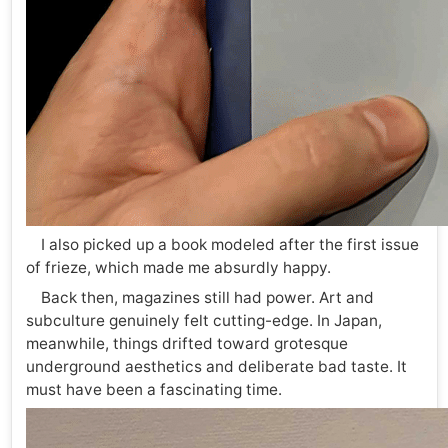
I also picked up a book modeled after the first issue
of frieze, which made me absurdly happy.
Back then, magazines still had power. Art and
subculture genuinely felt cutting-edge. In Japan,
meanwhile, things drifted toward grotesque
underground aesthetics and deliberate bad taste. It
must have been a fascinating time.