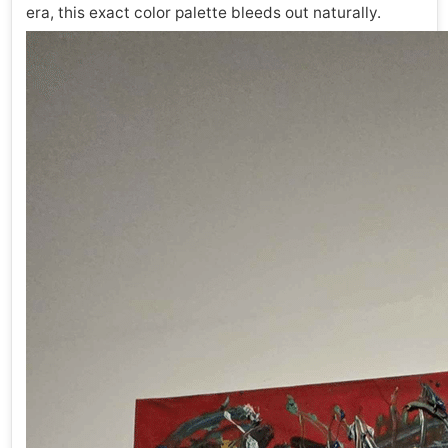
era, this exact color palette bleeds out naturally.