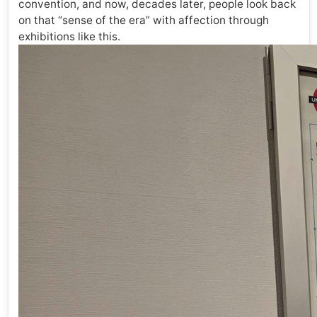
convention, and now, decades later, people look back
on that “sense of the era” with affection through
exhibitions like this.