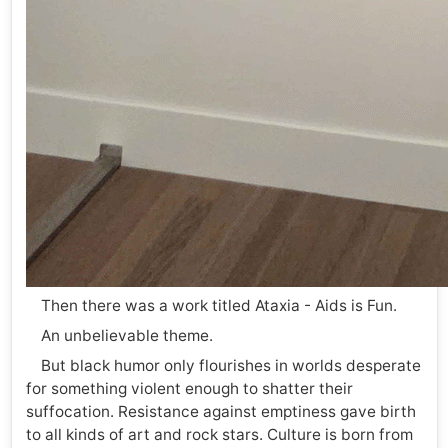
Then there was a work titled Ataxia - Aids is Fun.
An unbelievable theme.
But black humor only flourishes in worlds desperate
for something violent enough to shatter their
suffocation. Resistance against emptiness gave birth
to all kinds of art and rock stars. Culture is born from