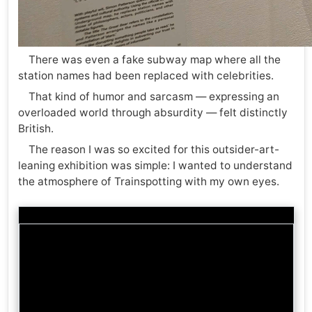
There was even a fake subway map where all the
station names had been replaced with celebrities.
That kind of humor and sarcasm — expressing an
overloaded world through absurdity — felt distinctly
British.
The reason I was so excited for this outsider-art-
leaning exhibition was simple: I wanted to understand
the atmosphere of Trainspotting with my own eyes.