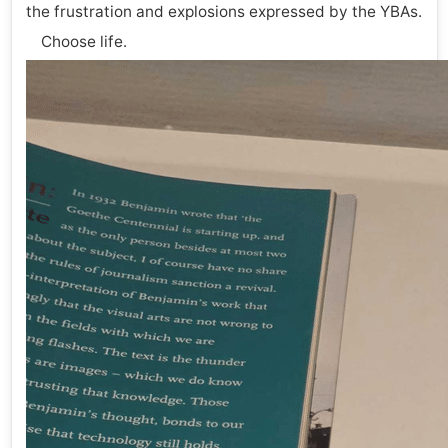
the frustration and explosions expressed by the YBAs.
Choose life.