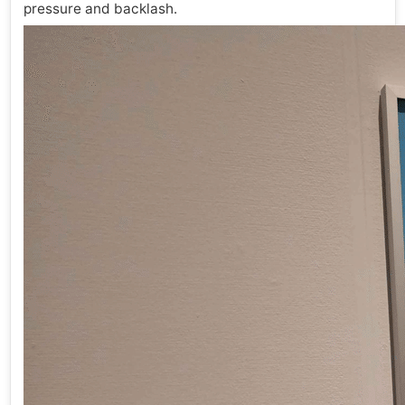
pressure and backlash.