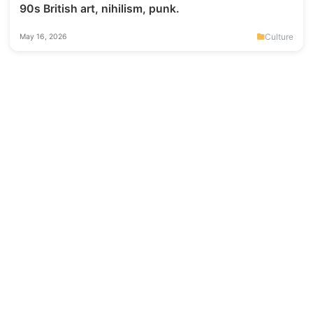
90s British art, nihilism, punk.
Culture
May 16, 2026