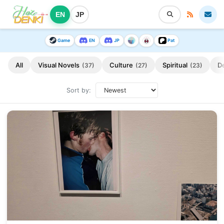
EN
JP
Game
EN
JP
Pat
All
Visual Novels
Culture
Spiritual
D
(37)
(27)
(23)
Sort by: