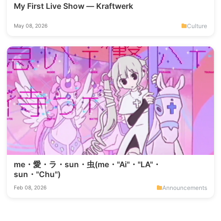
My First Live Show — Kraftwerk
Culture
May 08, 2026
me・愛・ラ・sun・虫(me・"Ai"・"LA"・
sun・"Chu")
Announcements
Feb 08, 2026