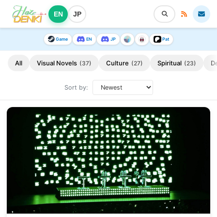
EN
JP
Game
EN
JP
Pat
All
Visual Novels
Culture
Spiritual
D
(37)
(27)
(23)
Sort by: