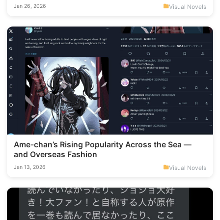
which KOTOKO song is my all-time favorite.
Visual Novels
Jan 26, 2026
Ame-chan’s Rising Popularity Across the Sea —
and Overseas Fashion
Visual Novels
Jan 13, 2026