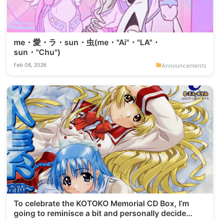
me・愛・ラ・sun・虫(me・"Ai"・"LA"・
sun・"Chu")
Announcements
Feb 08, 2026
To celebrate the KOTOKO Memorial CD Box, I’m
going to reminisce a bit and personally decide