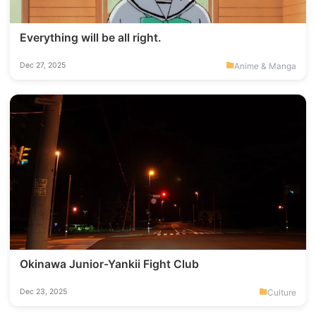
Everything will be all right.
Anime & Manga
Dec 27, 2025
Okinawa Junior-Yankii Fight Club
Culture
Dec 23, 2025