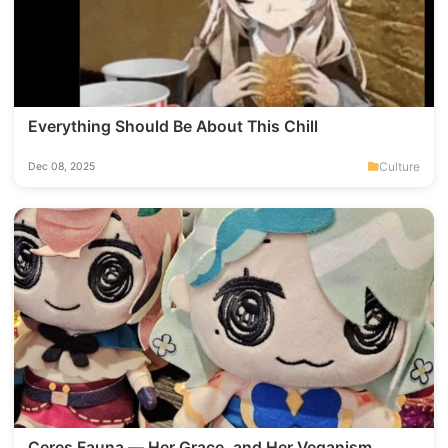
Everything Should Be About This Chill
Culture
Dec 08, 2025
Ceres Fauna — Her Grace, and Her Veganism