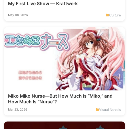
My First Live Show — Kraftwerk
Culture
May 08, 2026
Miko Miko Nurse—But How Much Is “Miko,” and
How Much Is “Nurse”?
Visual Novels
Mar 23, 2026