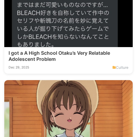
I got a A High School Otaku’s Very Relatable
Adolescent Problem
Culture
Dec 29, 2025