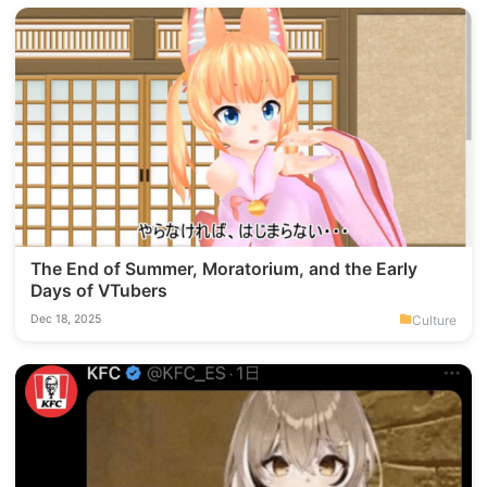
The End of Summer, Moratorium, and the Early
Days of VTubers
Culture
Dec 18, 2025