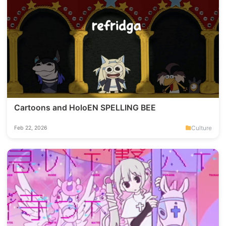
Cartoons and HoloEN SPELLING BEE
Culture
Feb 22, 2026