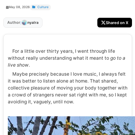
May 08, 2026
Culture
:
Author
Shared on X
nyalra
For a little over thirty years, I went through life
without really understanding what it meant to
go to a
live show
.
Maybe precisely because I love music, I always felt
it was better to listen alone at home. That shared,
collective pleasure of moving your body together with
a crowd of strangers never sat right with me, so I kept
avoiding it, vaguely, until now.