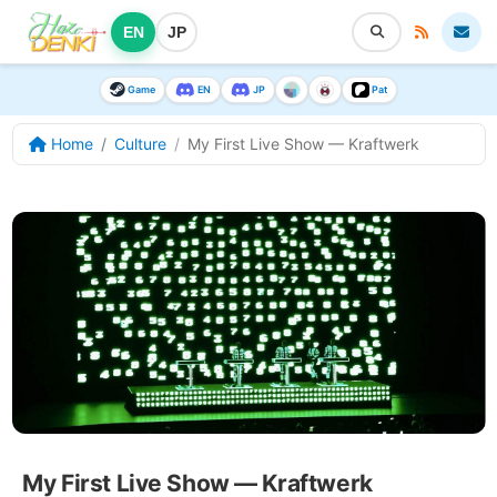
EN
JP
Game
EN
JP
Pat
Home
Culture
My First Live Show — Kraftwerk
My First Live Show — Kraftwerk