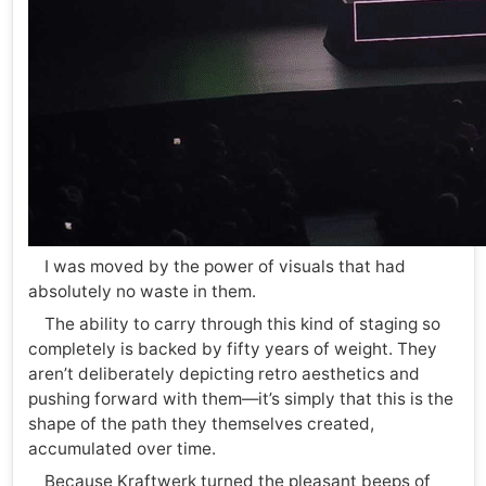
I was moved by the power of visuals that had
absolutely no waste in them.
The ability to carry through this kind of staging so
completely is backed by fifty years of weight. They
aren’t deliberately depicting retro aesthetics and
pushing forward with them—it’s simply that this is the
shape of the path they themselves created,
accumulated over time.
Because Kraftwerk turned the pleasant beeps of