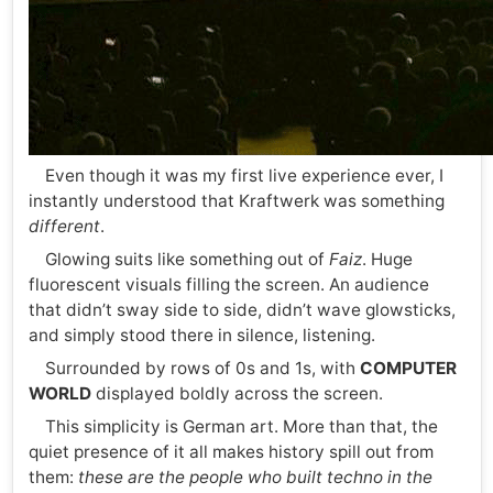
Even though it was my first live experience ever, I
instantly understood that Kraftwerk was something
different
.
Glowing suits like something out of
Faiz
. Huge
fluorescent visuals filling the screen. An audience
that didn’t sway side to side, didn’t wave glowsticks,
and simply stood there in silence, listening.
Surrounded by rows of 0s and 1s, with
COMPUTER
WORLD
displayed boldly across the screen.
This simplicity is German art. More than that, the
quiet presence of it all makes history spill out from
them:
these are the people who built techno in the