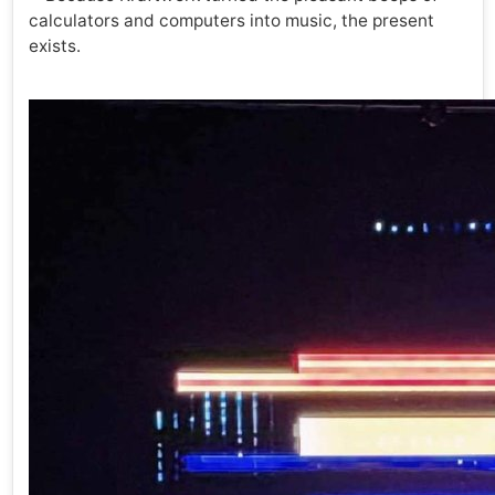
calculators and computers into music, the present
exists.