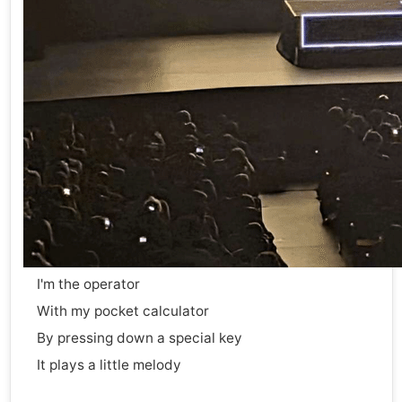
I'm the operator
With my pocket calculator
By pressing down a special key
It plays a little melody