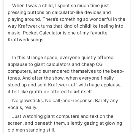
When I was a child, I spent so much time just
pressing buttons on calculator-like devices and
playing around. There’s something so wonderful in the
way Kraftwerk turns that kind of childlike feeling into
music. Pocket Calculator is one of my favorite
Kraftwerk songs.
In this strange space, everyone quietly offered
applause to giant calculators and cheap CG
computers, and surrendered themselves to the beep-
tones. And after the show, when everyone finally
stood up and sent Kraftwerk off with huge applause,
it felt like gratitude offered to
art
itself.
No glowsticks. No call-and-response. Barely any
vocals, really.
Just watching giant computers and text on the
screen, and beneath them, silently gazing at glowing
old men standing still.