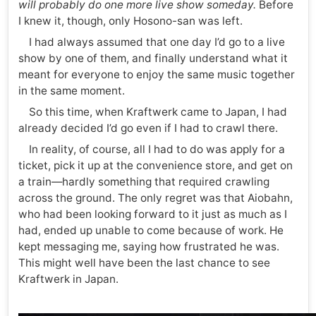
will probably do one more live show someday.
Before
I knew it, though, only Hosono-san was left.
I had always assumed that one day I’d go to a live
show by one of them, and finally understand what it
meant for everyone to enjoy the same music together
in the same moment.
So this time, when Kraftwerk came to Japan, I had
already decided I’d go even if I had to crawl there.
In reality, of course, all I had to do was apply for a
ticket, pick it up at the convenience store, and get on
a train—hardly something that required crawling
across the ground. The only regret was that Aiobahn,
who had been looking forward to it just as much as I
had, ended up unable to come because of work. He
kept messaging me, saying how frustrated he was.
This might well have been the last chance to see
Kraftwerk in Japan.