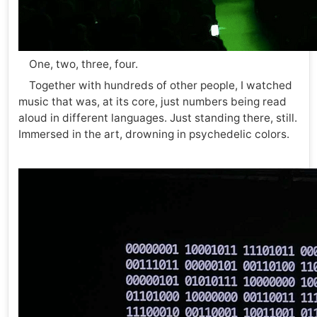
One, two, three, four.
Together with hundreds of other people, I watched
music that was, at its core, just numbers being read
aloud in different languages. Just standing there, still.
Immersed in the art, drowning in psychedelic colors.