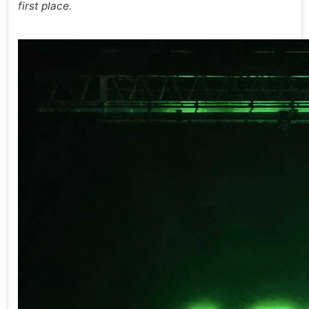
first place.