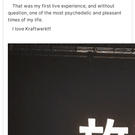
That was my first live experience, and without
question, one of the most psychedelic and pleasant
times of my life.
I love Kraftwerk!!!