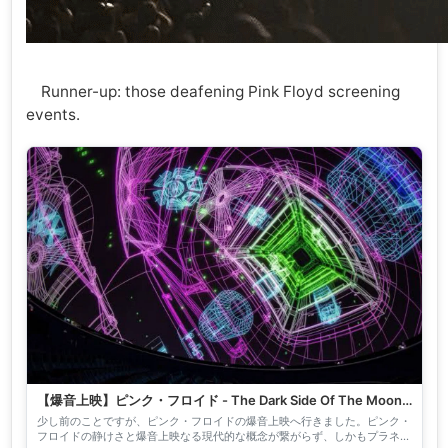
Runner-up: those deafening Pink Floyd screening
events.
【爆音上映】ピンク・フロイド - The Dark Side Of The Moon
｜nyalra
少し前のことですが、ピンク・フロイドの爆音上映へ行きました。ピンク・
フロイドの静けさと爆音上映なる現代的な概念が繋がらず、しかもプラネタ