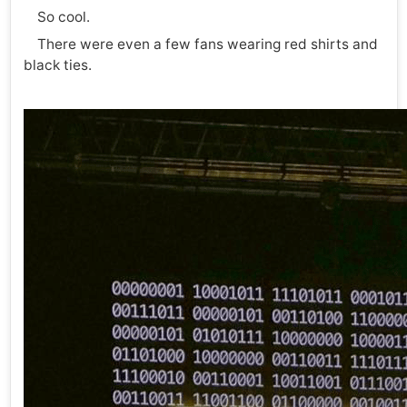
So cool.
There were even a few fans wearing red shirts and
black ties.