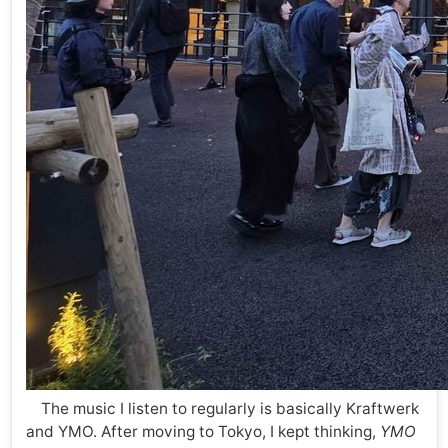
The music I listen to regularly is basically Kraftwerk
and YMO. After moving to Tokyo, I kept thinking,
YMO