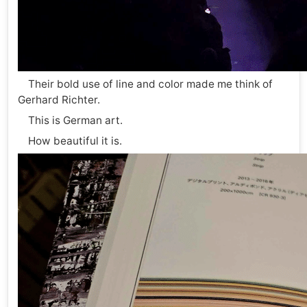
Their bold use of line and color made me think of
Gerhard Richter.
This is German art.
How beautiful it is.