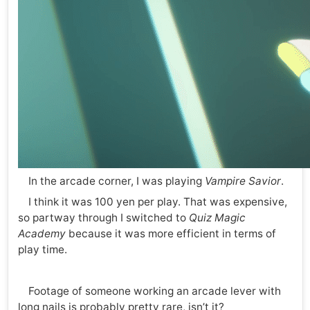
In the arcade corner, I was playing
Vampire Savior
.
I think it was 100 yen per play. That was expensive,
so partway through I switched to
Quiz Magic
Academy
because it was more efficient in terms of
play time.
Footage of someone working an arcade lever with
long nails is probably pretty rare, isn’t it?