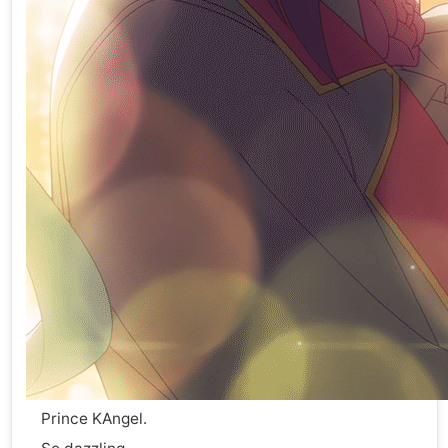
Prince KAngel.