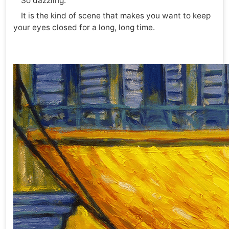
So dazzling.
It is the kind of scene that makes you want to keep
your eyes closed for a long, long time.