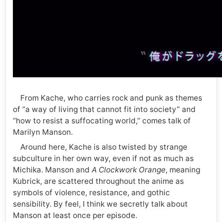
From Kache, who carries rock and punk as themes
of “a way of living that cannot fit into society” and
“how to resist a suffocating world,” comes talk of
Marilyn Manson.
Around here, Kache is also twisted by strange
subculture in her own way, even if not as much as
Michika. Manson and
A Clockwork Orange
, meaning
Kubrick, are scattered throughout the anime as
symbols of violence, resistance, and gothic
sensibility. By feel, I think we secretly talk about
Manson at least once per episode.