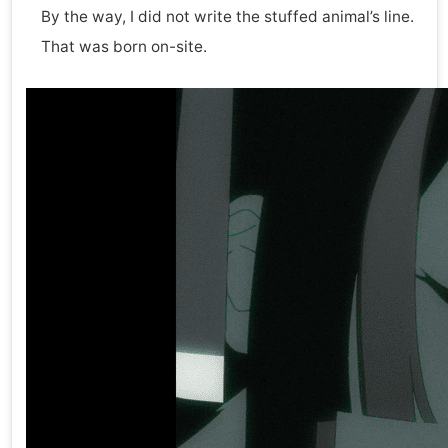
By the way, I did not write the stuffed animal’s line.
That was born on-site.