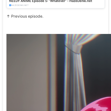
NEEDY ANIME Episode 5: “Whatever” - HazeDenki.net
HAZEDENKI.NET
↑ Previous episode.