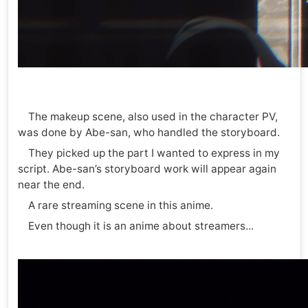
The makeup scene, also used in the character PV,
was done by Abe-san, who handled the storyboard.
They picked up the part I wanted to express in my
script. Abe-san’s storyboard work will appear again
near the end.
A rare streaming scene in this anime.
Even though it is an anime about streamers...