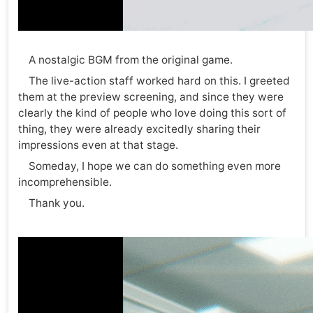
A nostalgic BGM from the original game.
The live-action staff worked hard on this. I greeted
them at the preview screening, and since they were
clearly the kind of people who love doing this sort of
thing, they were already excitedly sharing their
impressions even at that stage.
Someday, I hope we can do something even more
incomprehensible.
Thank you.