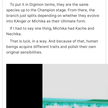
To put it in Digimon terms, they are the same
species up to the Champion stage. From there, the
branch just splits depending on whether they evolve
into KAngel or Michika as their Ultimate form.
If I had to say one thing, Michika had Kache and
Nechika.
That is luck, in a way. And because of that, human
beings acquire different traits and polish their own
original sensibilities.