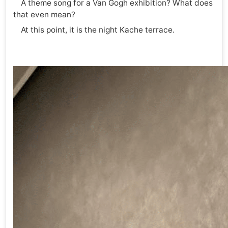
A theme song for a Van Gogh exhibition? What does
that even mean?
At this point, it is the night Kache terrace.