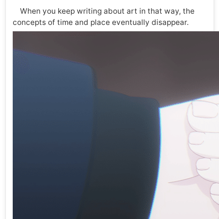
When you keep writing about art in that way, the
concepts of time and place eventually disappear.