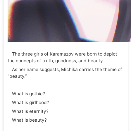
The three girls of Karamazov were born to depict
the concepts of truth, goodness, and beauty.
As her name suggests, Michika carries the theme of
“beauty.”
What is gothic?
What is girlhood?
What is eternity?
What is beauty?