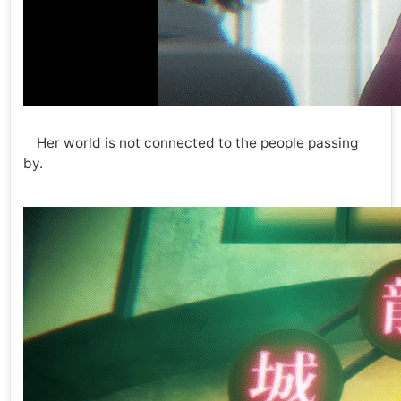
Her world is not connected to the people passing
by.