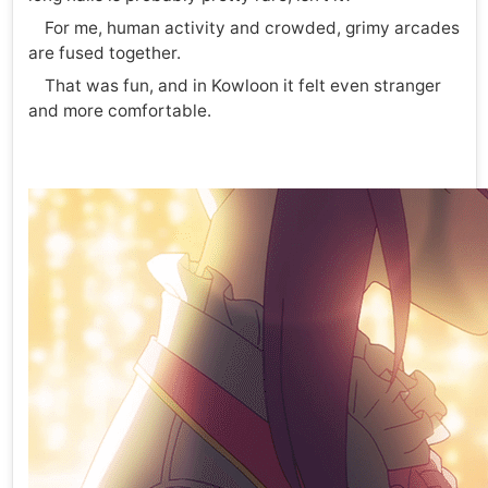
For me, human activity and crowded, grimy arcades
are fused together.
That was fun, and in Kowloon it felt even stranger
and more comfortable.