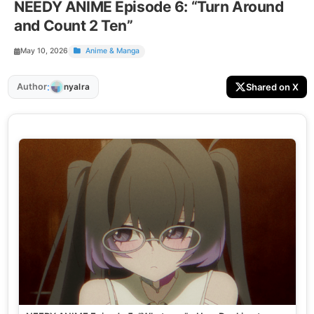
NEEDY ANIME Episode 6: “Turn Around
and Count 2 Ten”
May 10, 2026
Anime & Manga
:
Author
Shared on X
nyalra