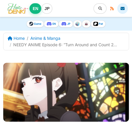
EN
JP
Game
EN
JP
Pat
Home
Anime & Manga
NEEDY ANIME Episode 6: “Turn Around and Count 2...