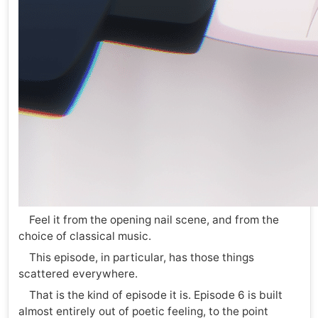
Feel it from the opening nail scene, and from the
choice of classical music.
This episode, in particular, has those things
scattered everywhere.
That is the kind of episode it is. Episode 6 is built
almost entirely out of poetic feeling, to the point