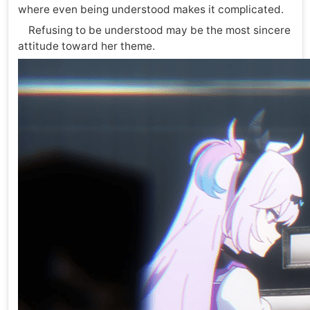
where even being understood makes it complicated.
Refusing to be understood may be the most sincere
attitude toward her theme.