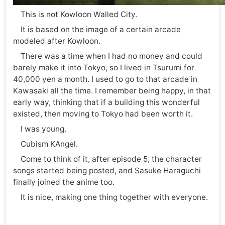
This is not Kowloon Walled City.
It is based on the image of a certain arcade
modeled after Kowloon.
There was a time when I had no money and could
barely make it into Tokyo, so I lived in Tsurumi for
40,000 yen a month. I used to go to that arcade in
Kawasaki all the time. I remember being happy, in that
early way, thinking that if a building this wonderful
existed, then moving to Tokyo had been worth it.
I was young.
Cubism KAngel.
Come to think of it, after episode 5, the character
songs started being posted, and Sasuke Haraguchi
finally joined the anime too.
It is nice, making one thing together with everyone.