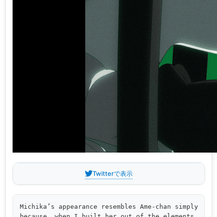
Twitterで表示
Michika’s appearance resembles Ame-chan simply 

because, when I built her out of the elements 
