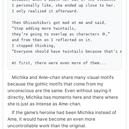
I personally like, she ended up close to her. 

I only realized it afterward.

Then Ohisashiburi got mad at me and said, 

“Stop adding more twintails, 

they’re going to overlap as characters 💢,” 

and from then on I reflected on it. 

I stopped thinking, 

“Everyone should have twintails because that’s more
Michika and Ame-chan share many visual motifs
because the gothic motifs that come from my
unconscious are the same. Even without saying it
directly, Michika has moments here and there where
she is just as intense as Ame-chan.
If the game’s heroine had been Michika instead of
Ame, it would have become an even more
uncontrollable work than the original.