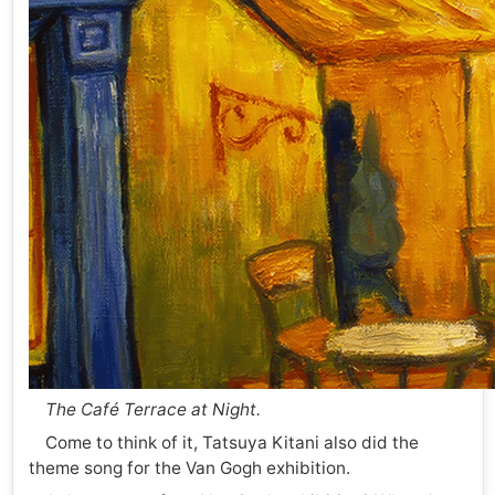
The Café Terrace at Night.
Come to think of it, Tatsuya Kitani also did the
theme song for the Van Gogh exhibition.