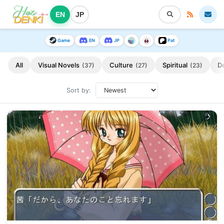
EN
JP
Game
EN
JP
Pat
All
Visual Novels
Culture
Spiritual
D
(37)
(27)
(23)
Sort by: