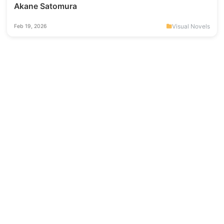
Akane Satomura
Visual Novels
Feb 19, 2026