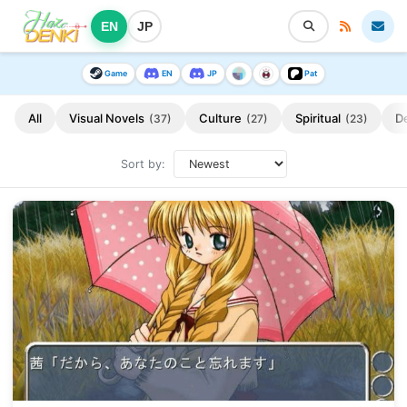
EN
JP
Game
EN
JP
Pat
All
Visual Novels
Culture
Spiritual
D
(37)
(27)
(23)
Sort by: