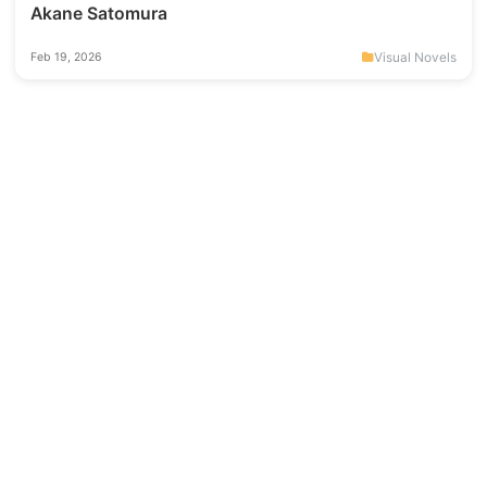
Akane Satomura
Visual Novels
Feb 19, 2026