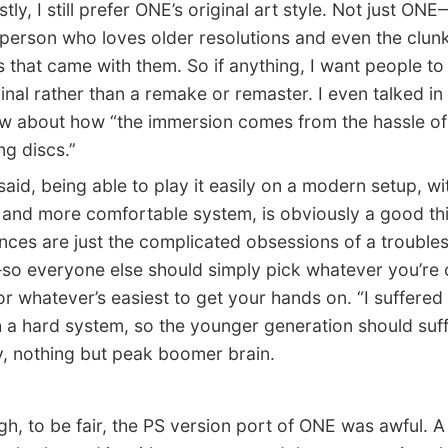
y, I still prefer ONE’s original art style. Not just ONE
 person who loves older resolutions and even the clun
 that came with them. So if anything, I want people to
ginal rather than a remake or remaster. I even talked in
ew about how “the immersion comes from the hassle of
g discs.”
id, being able to play it easily on a modern setup, wi
 and more comfortable system, is obviously a good th
nces are just the complicated obsessions of a troubl
o everyone else should simply pick whatever you’re 
or whatever’s easiest to get your hands on. “I suffered
 a hard system, so the younger generation should suff
ly, nothing but peak boomer brain.
 to be fair, the PS version port of ONE was awful. A