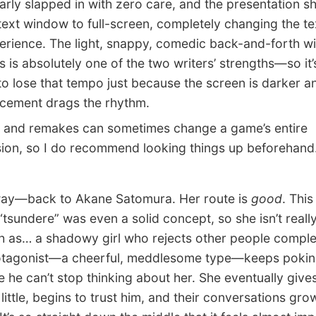
arly slapped in with zero care, and the presentation sh
text window to full-screen, completely changing the te
erience. The light, snappy, comedic back-and-forth wi
s is absolutely one of the two writers’ strengths—so it’
o lose that tempo just because the screen is darker a
acement drags the rhythm.
and remakes can sometimes change a game’s entire
ion, so I do recommend looking things up beforehand
—back to Akane Satomura. Her route is
good
. Thi
“tsundere” was even a solid concept, so she isn’t reall
 as… a shadowy girl who rejects other people complet
otagonist—a cheerful, meddlesome type—keeps poking
 he can’t stop thinking about her. She eventually gives
y little, begins to trust him, and their conversations gro