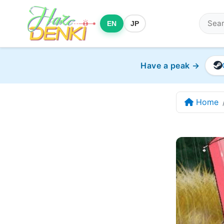
EN
JP
Have a peak →
Home