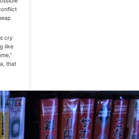
possible
onflict
cheap
s cry
g like
ame,”
a, that