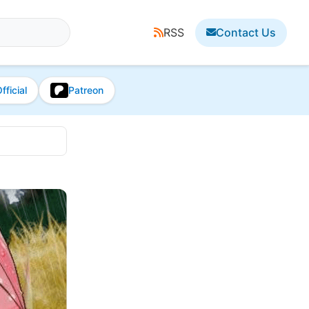
RSS
Contact Us
fficial
Patreon