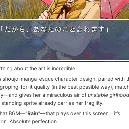
ing about the art is incredible.
 shoujo-manga-esque character design, paired with tha
 groping-for-it quality (in the best possible way), matc
ly—and gives her a miraculous air of
unstable girlhoo
 standing sprite already carries her fragility.
hat BGM—
“Rain”
—that plays over this screen… it’s
ion. Absolute perfection.