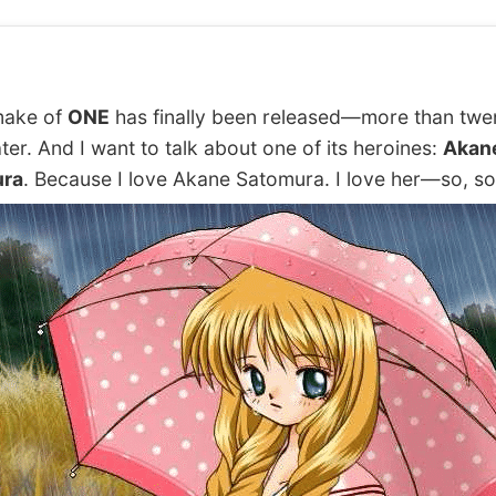
ake of
ONE
has finally been released—more than twe
ater. And I want to talk about one of its heroines:
Akan
ra
. Because I love Akane Satomura. I love her—so, 