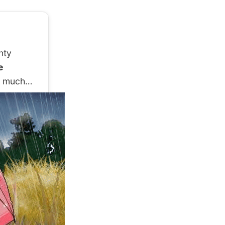
nty
e
so much…