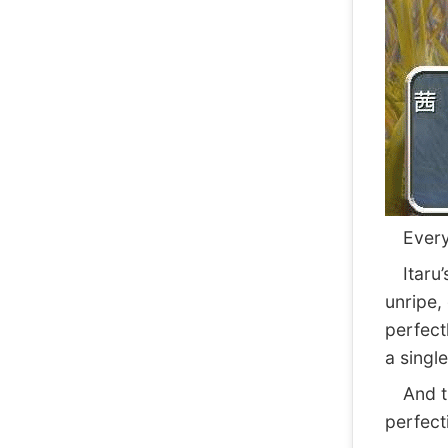
Everyth
Itaru’s
unripe,
perfect
a single
And t
perfect