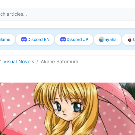
Game
Discord EN
Discord JP
nyalra
O
Visual Novels
Akane Satomura