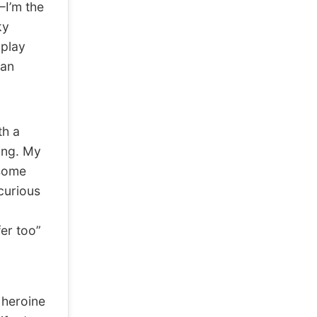
—I’m the
ky
 play
 an
th a
ing. My
esome
curious
er too”
 heroine