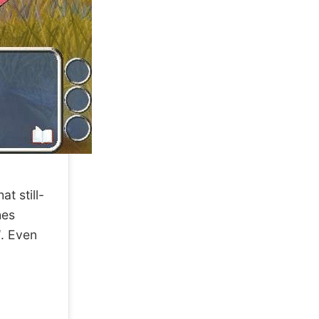
t still-
hes
d
. Even