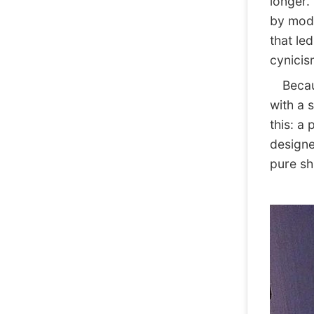
longer. 
by mode
that le
cynicism
Because
with a 
this: a
designe
pure sh