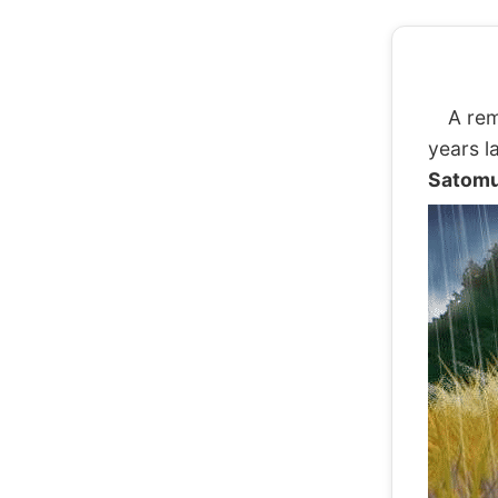
A rem
years l
Satomu