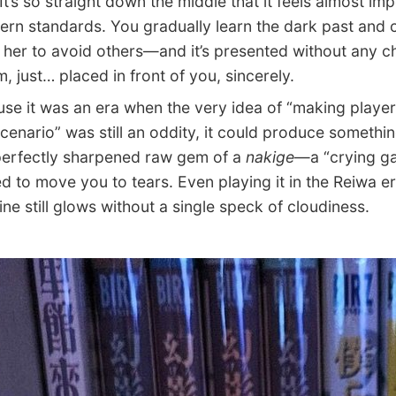
It’s so straight down the middle that it feels almost im
rn standards. You gradually learn the dark past and c
d her to avoid others—and it’s presented without any 
, just… placed in front of you, sincerely.
 it was an era when the very idea of “making player
scenario” was still an oddity, it could produce somethin
 perfectly sharpened raw gem of a
nakige
—a “crying g
d to move you to tears. Even playing it in the Reiwa er
ine still glows without a single speck of cloudiness.