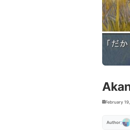
Akan
February 19
:
Author