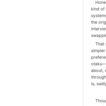
Honestl
kind of
systems
the ori
intervi
swappin
That sa
simpler
prefere
otaku—s
about, 
through
is, sad
Though,