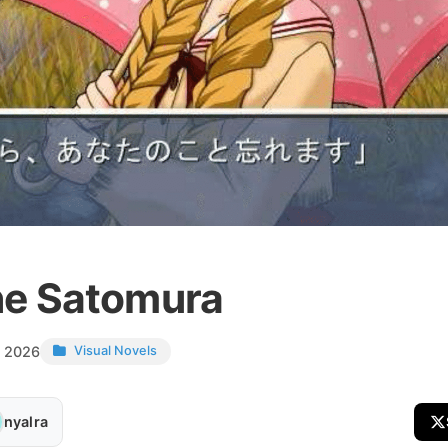
e Satomura
, 2026
Visual Novels
nyalra