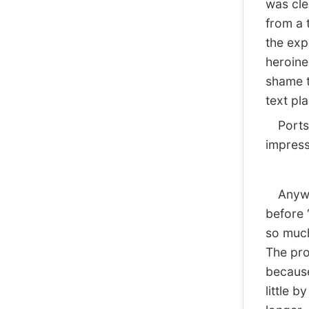
was cle
from a 
the exp
heroine
shame t
text pl
Ports 
impress
Anyway
before 
so much
The pr
because
little b