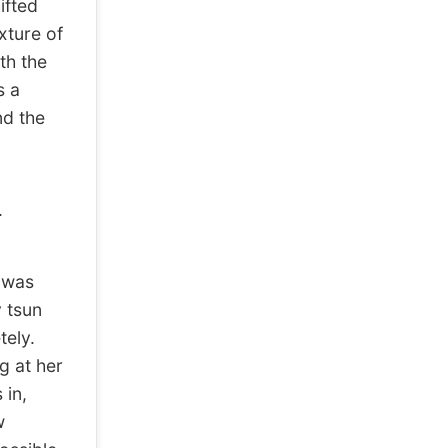
ifted
xture of
th the
s a
nd the
.
s was
y tsun
ely.
 at her
 in,
w