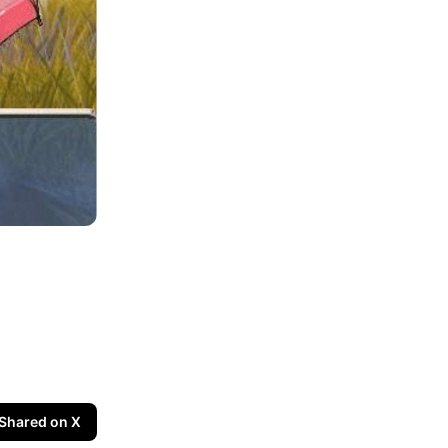
Shared on X