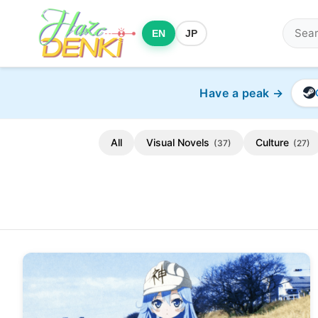
EN
JP
Have a peak →
All
Visual Novels
Culture
(37)
(27)