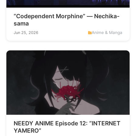
“Codependent Morphine” — Nechika-
sama
Anime & Manga
Jun 25, 2026
NEEDY ANIME Episode 12: “INTERNET
YAMERO”