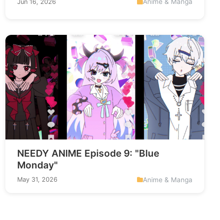
Anime & Manga
Jun 16, 2026
NEEDY ANIME Episode 9: "Blue
Monday"
Anime & Manga
May 31, 2026