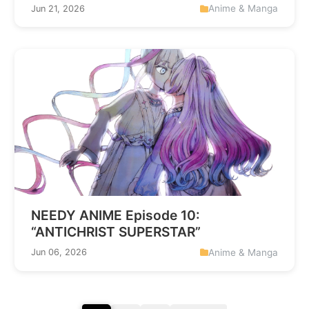
Anime & Manga
Jun 21, 2026
NEEDY ANIME Episode 10:
“ANTICHRIST SUPERSTAR”
Anime & Manga
Jun 06, 2026