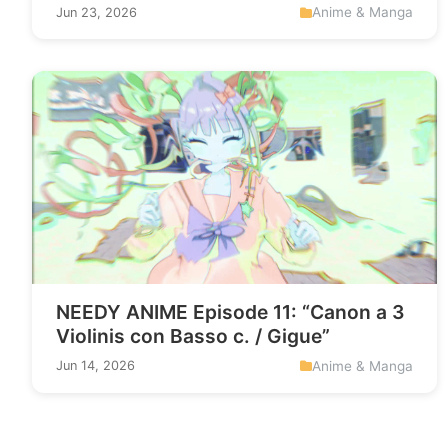
Anime & Manga
Jun 23, 2026
NEEDY ANIME Episode 11: “Canon a 3
Violinis con Basso c. / Gigue”
Anime & Manga
Jun 14, 2026