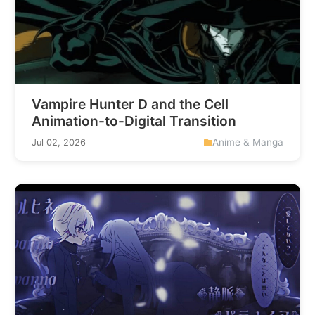
Vampire Hunter D and the Cell
Animation-to-Digital Transition
Anime & Manga
Jul 02, 2026