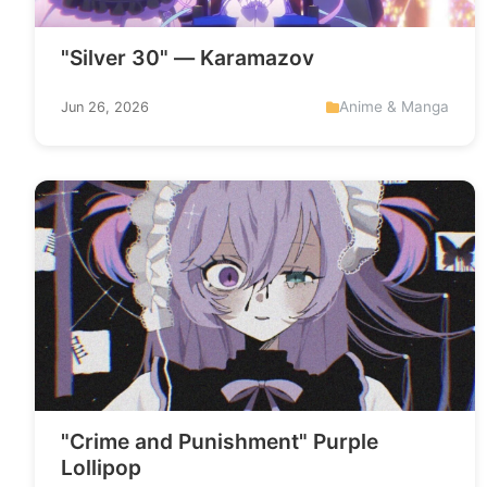
"Silver 30" — Karamazov
Anime & Manga
Jun 26, 2026
"Crime and Punishment" Purple
Lollipop