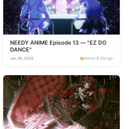
NEEDY ANIME Episode 13 — "EZ DO
DANCE"
Anime & Manga
Jun 28, 2026