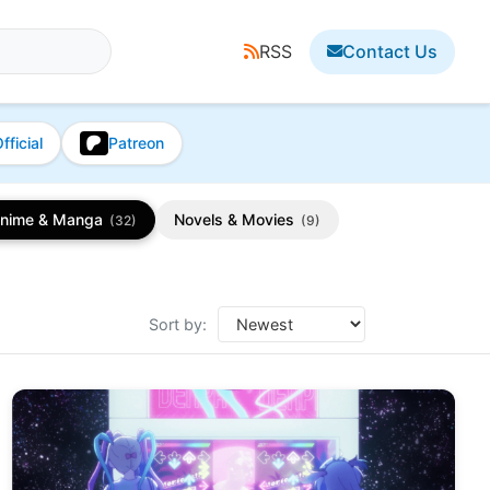
RSS
Contact Us
fficial
Patreon
nime & Manga
Novels & Movies
(32)
(9)
Sort by: