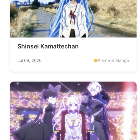
Shinsei Kamattechan
Anime & Manga
Jul 09, 2026