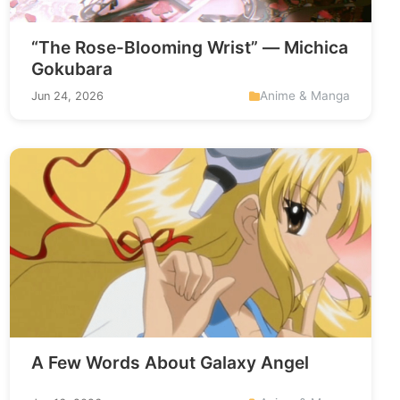
“The Rose-Blooming Wrist” — Michica
Gokubara
Anime & Manga
Jun 24, 2026
A Few Words About Galaxy Angel