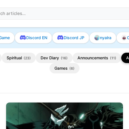
Game
Discord EN
Discord JP
nyalra
O
Spiritual
Dev Diary
Announcements
A
(23)
(16)
(11)
Games
(6)