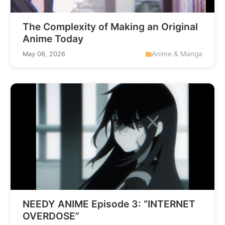
The Complexity of Making an Original
Anime Today
Anime & Manga
May 06, 2026
NEEDY ANIME Episode 3: “INTERNET
OVERDOSE”