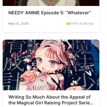
NEEDY ANIME Episode 5: “Whatever”
Anime & Manga
May 03, 2026
Writing So Much About the Appeal of
the Magical Girl Raising Project Series