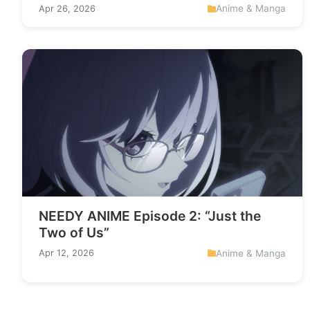
Anime & Manga
Apr 26, 2026
NEEDY ANIME Episode 2: “Just the
Two of Us”
Anime & Manga
Apr 12, 2026