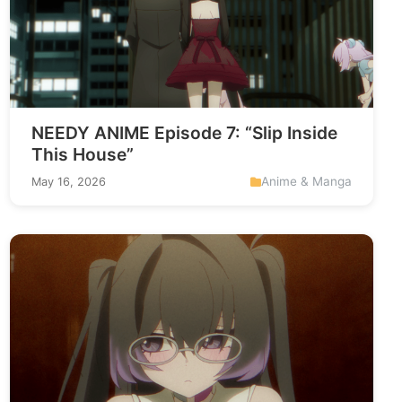
NEEDY ANIME Episode 7: “Slip Inside
This House”
Anime & Manga
May 16, 2026