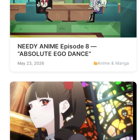
NEEDY ANIME Episode 8 —
“ABSOLUTE EGO DANCE”
Anime & Manga
May 23, 2026