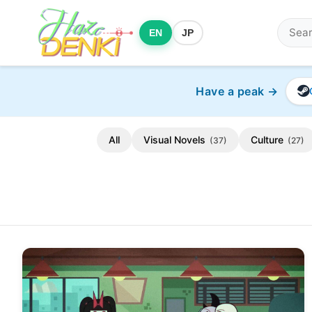
EN
JP
Have a peak →
All
Visual Novels
Culture
(37)
(27)