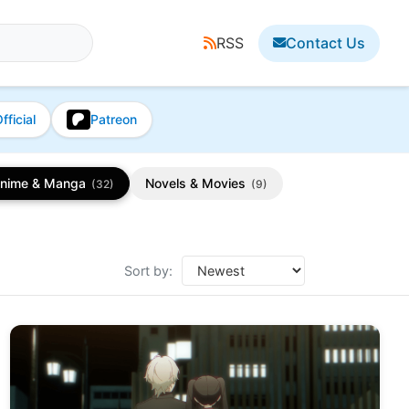
RSS
Contact Us
fficial
Patreon
nime & Manga
Novels & Movies
(32)
(9)
Sort by: