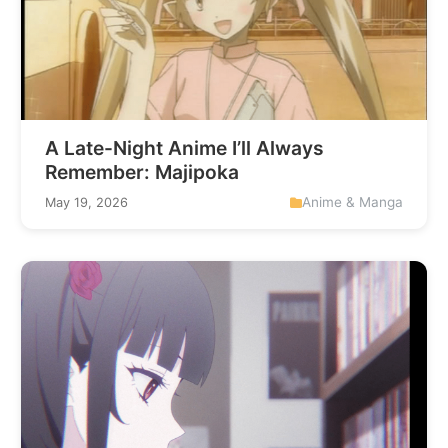
A Late-Night Anime I’ll Always
Remember: Majipoka
Anime & Manga
May 19, 2026