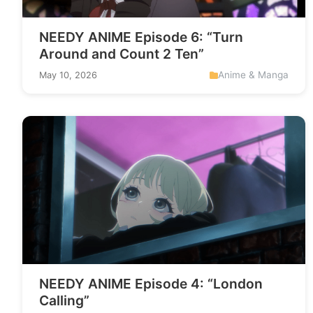
NEEDY ANIME Episode 6: “Turn
Around and Count 2 Ten”
Anime & Manga
May 10, 2026
NEEDY ANIME Episode 4: “London
Calling”