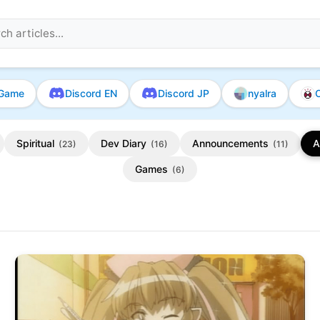
Game
Discord EN
Discord JP
nyalra
O
Spiritual
Dev Diary
Announcements
A
(23)
(16)
(11)
Games
(6)