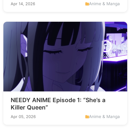
That Anyone Who Hasn’t Read It Will
Anime & Manga
Apr 14, 2026
Absolutely Want To
NEEDY ANIME Episode 1: “She’s a
Killer Queen”
Anime & Manga
Apr 05, 2026