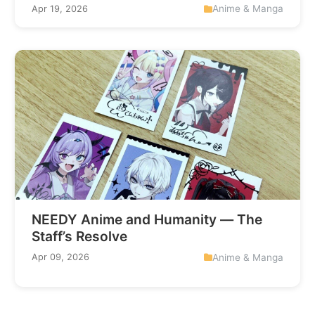
Anime & Manga
Apr 19, 2026
NEEDY Anime and Humanity — The
Staff’s Resolve
Anime & Manga
Apr 09, 2026