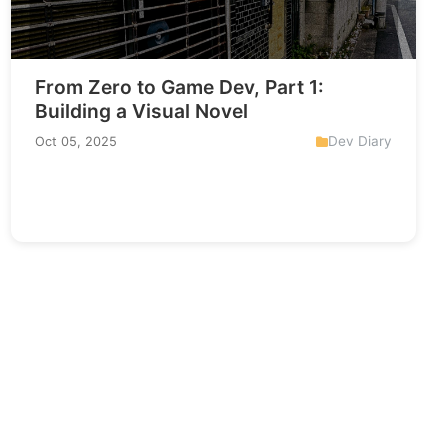
From Zero to Game Dev, Part 1:
Building a Visual Novel
Dev Diary
Oct 05, 2025