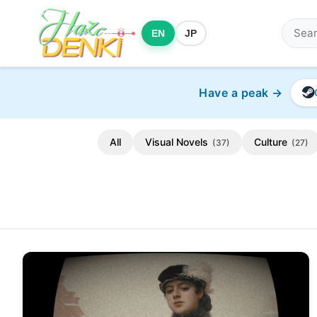
EN
JP
Have a peak →
All
Visual Novels
Culture
(37)
(27)