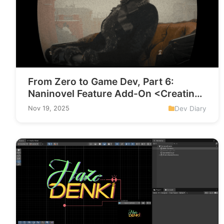
From Zero to Game Dev, Part 6:
Naninovel Feature Add-On <Creating
a Screen-Effect Custom Command>
Dev Diary
Nov 19, 2025