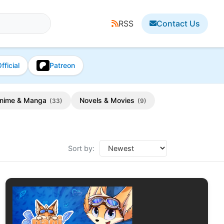
RSS
Contact Us
fficial
Patreon
nime & Manga
Novels & Movies
(33)
(9)
Sort by: