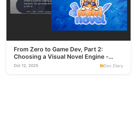
From Zero to Game Dev, Part 2:
Choosing a Visual Novel Engine -
Utage vs Naninovel
Dev Diary
Oct 12, 2025