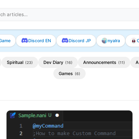
Game
Discord EN
Discord JP
nyalra
O
Spiritual
Dev Diary
Announcements
A
(23)
(16)
(11)
Games
(6)