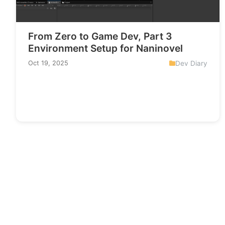
From Zero to Game Dev, Part 3
Environment Setup for Naninovel
Dev Diary
Oct 19, 2025