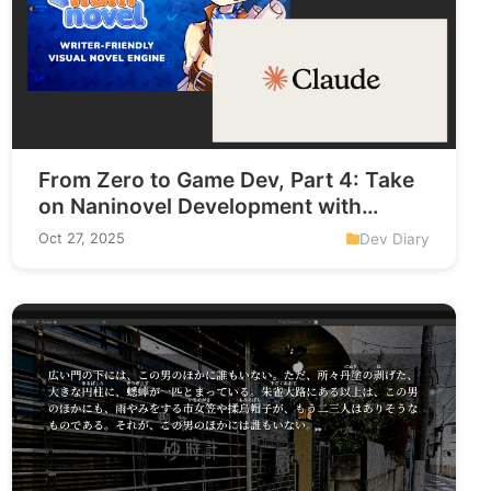
From Zero to Game Dev, Part 4: Take
on Naninovel Development with
Claude AI
Dev Diary
Oct 27, 2025