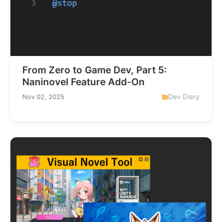
From Zero to Game Dev, Part 5:
Naninovel Feature Add-On
Dev Diary
Nov 02, 2025